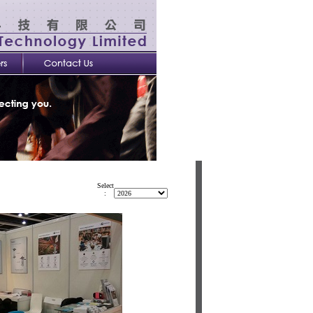
Select
: