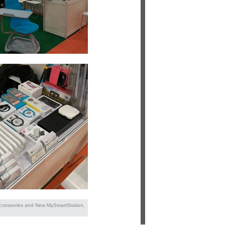
Accessories and New MySmartStation,