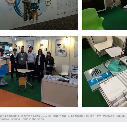
ined Learning & Teaching Expo 2017 in Hong Kong. E-Learning Solution - MyPowerCart, Tablet 
eractive Chair & Table in the show.