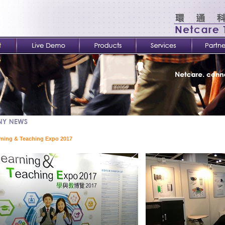
rning & Teaching Expo 2017