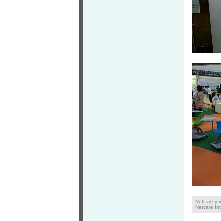
Netcare jo
Netcare Int