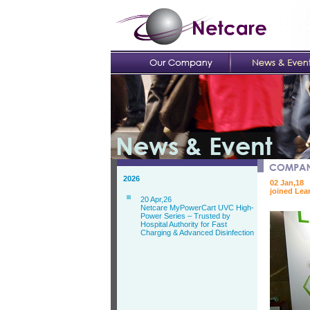
2026
02 Jan,18
joined Lea
20 Apr,26
Netcare MyPowerCart UVC High-
Power Series – Trusted by
Hospital Authority for Fast
Charging & Advanced Disinfection