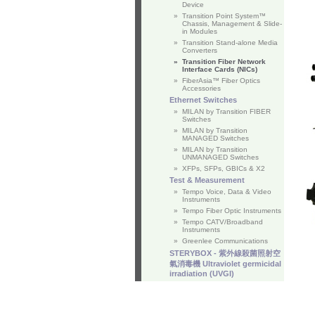
Device
»
Transition Point System™
Chassis, Management & Slide-
in Modules
»
Transition Stand-alone Media
Converters
»
Transition Fiber Network
Interface Cards (NICs)
»
FiberAsia™ Fiber Optics
Accessories
Ethernet Switches
»
MILAN by Transition FIBER
Switches
»
MILAN by Transition
MANAGED Switches
»
MILAN by Transition
UNMANAGED Switches
»
XFPs, SFPs, GBICs & X2
Test & Measurement
»
Tempo Voice, Data & Video
Instruments
»
Tempo Fiber Optic Instruments
»
Tempo CATV/Broadband
Instruments
»
Greenlee Communications
STERYBOX - 紫外線殺菌照射空
氣消毒機 Ultraviolet germicidal
irradiation (UVGI)