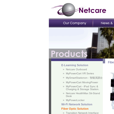
Fibe
E-Learning Solution
»
Netcare Ourboard
»
MyPowerCart VR Series
»
MySmartStationon - 智能演講台
»
MyPowerCart MovingPower
»
MyPowerCart - iPad Sync &
Charging & Storage Station.
»
Netcare HealthMax Sit-Stand
Desk
»
MyPowerLocker
Wi-Fi Network Solution
Fiber Optic Solution
»
Transition Network Interface