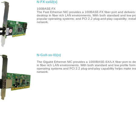
N-FX-xx02(x)
100BASE-FX
The Fast Ethernet NIC provides a 100BASE-FX fiber port and delivers low
desktop in fiber rich LAN environments. With both standard and low profi
popular operating systems; and PCI 2.2 plug-and-play capability; installa
network.
N-GxX-xx-01(x)
The Gigabit Ethernet NIC provides a 1000BASE-SX/LX fiber port to deliv
in fiber rich LAN environments. With both standard and low profile form 
operating systems and PCI 2.2 plug-and-play capability helps make insta
network.