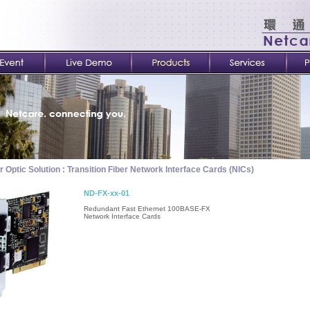
r Optic Solution : Transition Fiber Network Interface Cards (NICs)
ND-FX-xx-01
Redundant Fast Ethernet 100BASE-FX
Network Interface Cards