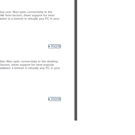
 cost, fiber optic connectivity to the
le form factors; driver support for most
tion is a breeze in virtually any PC in your
er fiber optic connectivity to the desktop
factors, driver support for most popular
llation a breeze in virtually any PC in your