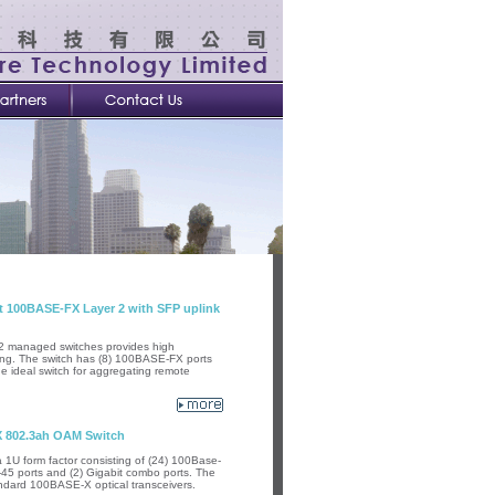
 100BASE-FX Layer 2 with SFP uplink
2 managed switches provides high
ing. The switch has (8) 100BASE-FX ports
he ideal switch for aggregating remote
X 802.3ah OAM Switch
U form factor consisting of (24) 100Base-
45 ports and (2) Gigabit combo ports. The
ndard 100BASE-X optical transceivers.