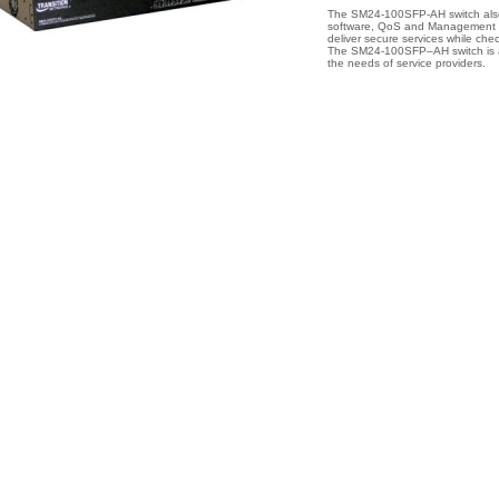
The SM24-100SFP-AH switch also 
software, QoS and Management fe
deliver secure services while che
The SM24-100SFP–AH switch is a n
the needs of service providers.