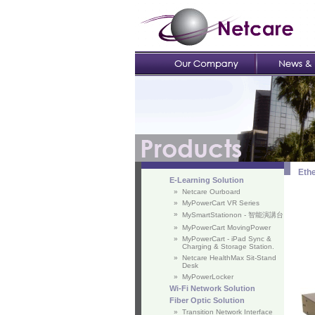
Ethe
E-Learning Solution
»
Netcare Ourboard
»
MyPowerCart VR Series
»
MySmartStationon - 智能演講台
»
MyPowerCart MovingPower
»
MyPowerCart - iPad Sync &
Charging & Storage Station.
»
Netcare HealthMax Sit-Stand
Desk
»
MyPowerLocker
Wi-Fi Network Solution
Fiber Optic Solution
»
Transition Network Interface