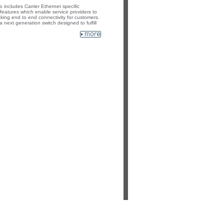
includes Carrier Ethernet specific
atures which enable service providers to
cking end to end connectivity for customers.
ext generation switch designed to fulfill