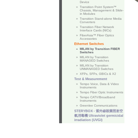
Device
»
Transition Point System™
Chassis, Management & Slide-
in Modules
»
Transition Stand-alone Media
Converters
»
Transition Fiber Network
Interface Cards (NICs)
»
FiberAsia™ Fiber Optics
Accessories
Ethernet Switches
»
MILAN by Transition FIBER
Switches
»
MILAN by Transition
MANAGED Switches
»
MILAN by Transition
UNMANAGED Switches
»
XFPs, SFPs, GBICs & X2
Test & Measurement
»
Tempo Voice, Data & Video
Instruments
»
Tempo Fiber Optic Instruments
»
Tempo CATV/Broadband
Instruments
»
Greenlee Communications
STERYBOX - 紫外線殺菌照射空
氣消毒機 Ultraviolet germicidal
irradiation (UVGI)