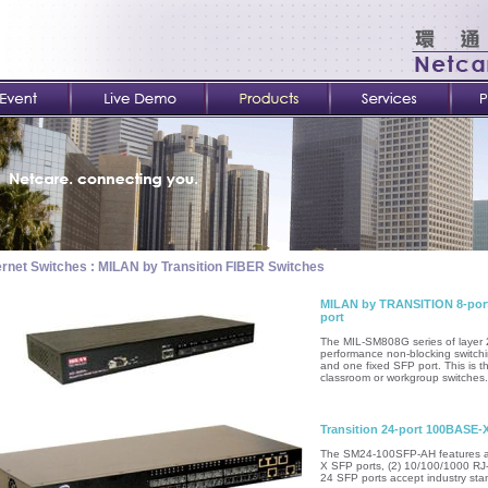
rnet Switches : MILAN by Transition FIBER Switches
MILAN by TRANSITION 8-port
port
The MIL-SM808G series of layer 
performance non-blocking switch
and one fixed SFP port. This is t
classroom or workgroup switches.
Transition 24-port 100BASE-
The SM24-100SFP-AH features a 1
X SFP ports, (2) 10/100/1000 RJ-
24 SFP ports accept industry sta