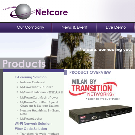
E-Learning Solution
»
Netcare Ourboard
»
MyPowerCart VR Series
»
MySmartStationon - 智能演講台
»
MyPowerCart MovingPower
»
MyPowerCart - iPad Sync &
Charging & Storage Station.
»
Netcare HealthMax Sit-Stand
Desk
»
MyPowerLocker
Wi-Fi Network Solution
Fiber Optic Solution
»
Transition Network Interface