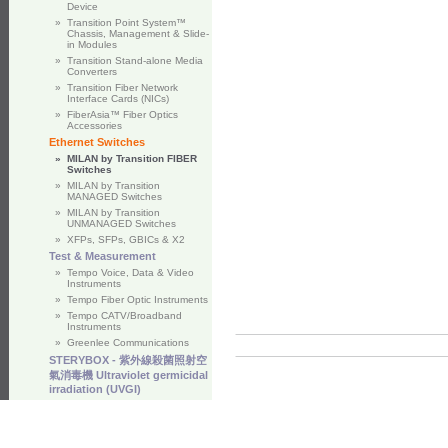
Device
»
Transition Point System™
Chassis, Management & Slide-
in Modules
»
Transition Stand-alone Media
Converters
»
Transition Fiber Network
Interface Cards (NICs)
»
FiberAsia™ Fiber Optics
Accessories
Ethernet Switches
»
MILAN by Transition FIBER
Switches
»
MILAN by Transition
MANAGED Switches
»
MILAN by Transition
UNMANAGED Switches
»
XFPs, SFPs, GBICs & X2
Test & Measurement
»
Tempo Voice, Data & Video
Instruments
»
Tempo Fiber Optic Instruments
»
Tempo CATV/Broadband
Instruments
»
Greenlee Communications
STERYBOX - 紫外線殺菌照射空
氣消毒機 Ultraviolet germicidal
irradiation (UVGI)