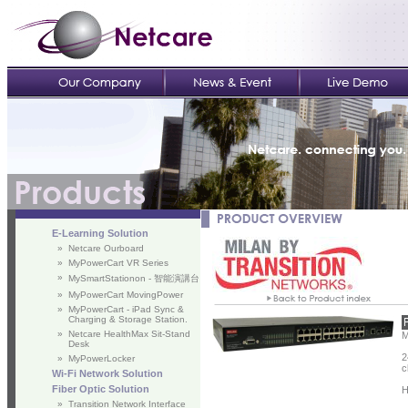
E-Learning Solution
»
Netcare Ourboard
»
MyPowerCart VR Series
»
MySmartStationon - 智能演講台
»
MyPowerCart MovingPower
»
MyPowerCart - iPad Sync &
Charging & Storage Station.
»
Netcare HealthMax Sit-Stand
M
Desk
2
»
MyPowerLocker
c
Wi-Fi Network Solution
Fiber Optic Solution
H
»
Transition Network Interface