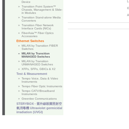
L
Device
»
Transition Point System™
I
Chassis, Management & Slide-
in Modules
A
»
Transition Stand-alone Media
Converters
»
Transition Fiber Network
Interface Cards (NICs)
»
FiberAsia™ Fiber Optics
Accessories
Ethernet Switches
»
MILAN by Transition FIBER
Switches
»
MILAN by Transition
MANAGED Switches
»
MILAN by Transition
UNMANAGED Switches
»
XFPs, SFPs, GBICs & X2
Test & Measurement
»
Tempo Voice, Data & Video
Instruments
»
Tempo Fiber Optic Instruments
»
Tempo CATV/Broadband
Instruments
»
Greenlee Communications
STERYBOX - 紫外線殺菌照射空
氣消毒機 Ultraviolet germicidal
irradiation (UVGI)